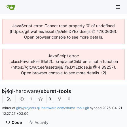
JavaScript error: Cannot read property '0' of undefined
(https://git.wut.ee/assets/js/iife.DYEzIdse.js @ 4:100636).
Open browser console to see more details.
JavaScript error:
_classPrivateFieldGet2(...).replaceChildren is not a function
(https://git.wut.ee/assets/js/iife.DYEzIdse.js @ 4:89257).
Open browser console to see more details. (2)
qi-hardware
/
xburst-tools
1
0
0
mirror of
git://projects.qi-hardware.com/xburst-tools.git
synced
2025-04-21
12:27:27 +03:00
Code
Activity