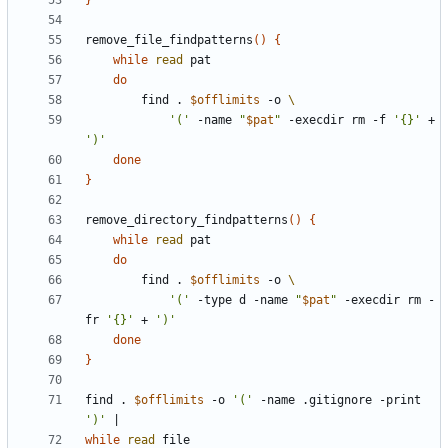
}
remove_file_findpatterns
(
)
{
while
read
do
		find . 
$offlimits
 -o 
'('
 -name 
"
$pat
"
 -execdir rm -f 
'{}'
 + 
')'
done
}
remove_directory_findpatterns
(
)
{
while
read
do
		find . 
$offlimits
 -o 
'('
 -type d -name 
"
$pat
"
 -execdir rm -
fr 
'{}'
 + 
')'
done
}
find . 
$offlimits
 -o 
'('
 -name .gitignore -print 
')'
|
while
read