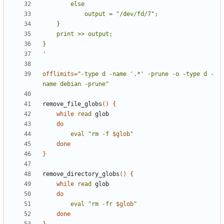
'
offlimits
=
"-type d -name '.*' -prune -o -type d -
name debian -prune"
remove_file_globs
(
)
{
while
read
do
eval
"
rm -f 
$glob
"
done
}
remove_directory_globs
(
)
{
while
read
do
eval
"
rm -fr 
$glob
"
done