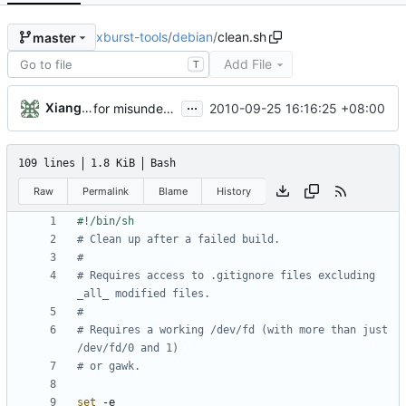
xburst-tools
/
debian
/
clean.sh
master
Add File
T
...
Xiangfu Liu
2010-09-25 16:16:25 +08:00
for misunderstand the debian rules. I create a [debian] branch for debian package
109 lines
1.8 KiB
Bash
Raw
Permalink
Blame
History
# Clean up after a failed build.
#
# Requires access to .gitignore files excluding 
_all_ modified files.
#
# Requires a working /dev/fd (with more than just 
/dev/fd/0 and 1)
# or gawk.
set