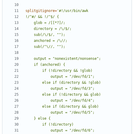
splitgitignore
=