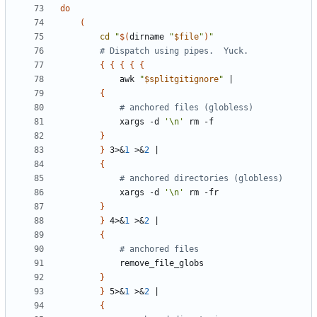
do
(
cd
"
$(
dirname 
"
$file
"
)
"
# Dispatch using pipes.  Yuck.
{
{
{
{
{
			awk 
"
$splitgitignore
"
|
{
# anchored files (globless)
			xargs -d 
'\n'
}
}
 3>
&
1
 >
&
2
|
{
# anchored directories (globless)
			xargs -d 
'\n'
}
}
 4>
&
1
 >
&
2
|
{
# anchored files
}
}
 5>
&
1
 >
&
2
|
{