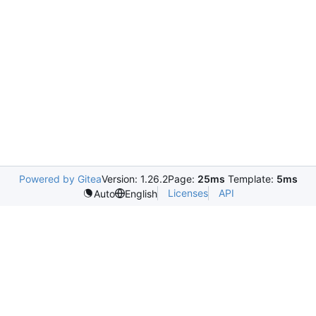
Powered by Gitea
Version: 1.26.2
Page:
25ms
Template:
5ms
Licenses
API
Auto
English