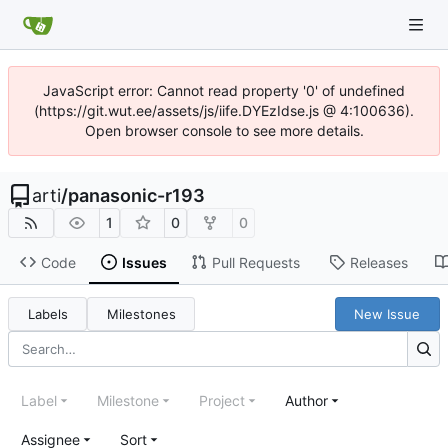
JavaScript error: Cannot read property '0' of undefined
(https://git.wut.ee/assets/js/iife.DYEzIdse.js @ 4:100636).
Open browser console to see more details.
arti
/
panasonic-r193
1
0
0
Code
Issues
Pull Requests
Releases
Labels
Milestones
New Issue
Label
Milestone
Project
Author
Assignee
Sort