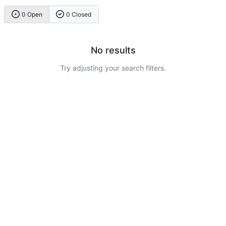
0 Open
0 Closed
No results
Try adjusting your search filters.