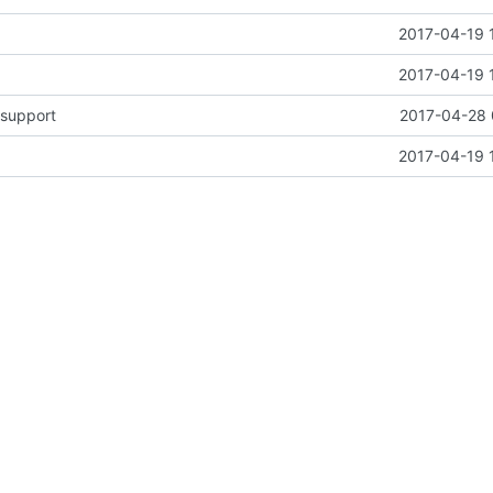
2017-04-19 
2017-04-19 
support
2017-04-28 
2017-04-19 