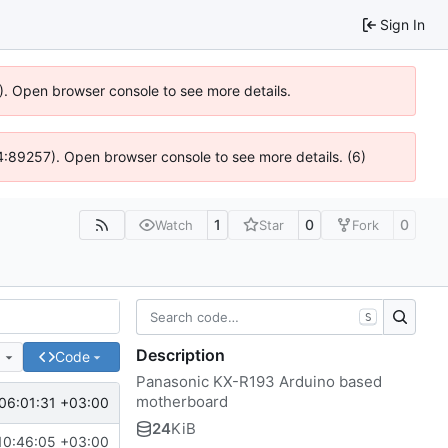
Sign In
6). Open browser console to see more details.
 @ 4:89257). Open browser console to see more details. (6)
1
0
0
Watch
Star
Fork
S
Description
e
Code
Panasonic KX-R193 Arduino based
motherboard
06:01:31 +03:00
24
KiB
10:46:05 +03:00