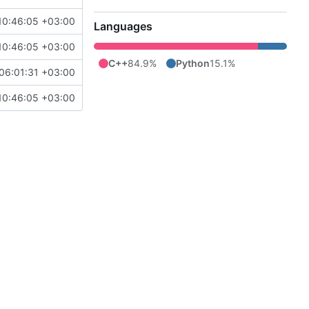
10:46:05 +03:00
Languages
10:46:05 +03:00
C++
84.9%
Python
15.1%
06:01:31 +03:00
10:46:05 +03:00