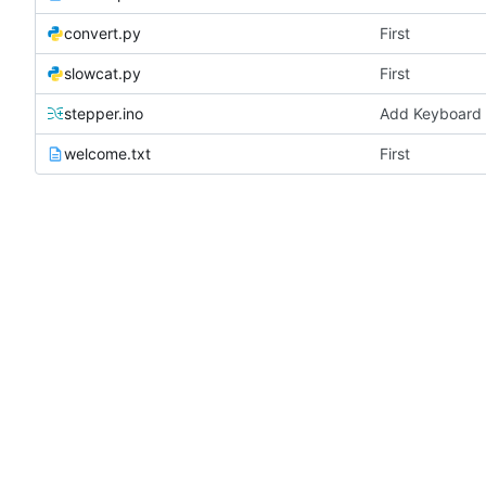
convert.py
First
slowcat.py
First
stepper.ino
Add Keyboard 
welcome.txt
First