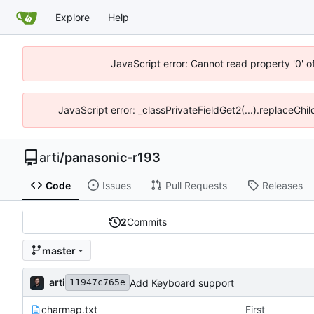
Explore
Help
JavaScript error: Cannot read property '0' o
JavaScript error: _classPrivateFieldGet2(...).replaceChil
arti
/
panasonic-r193
Code
Issues
Pull Requests
Releases
2
Commits
master
arti
Add Keyboard support
11947c765e
charmap.txt
First