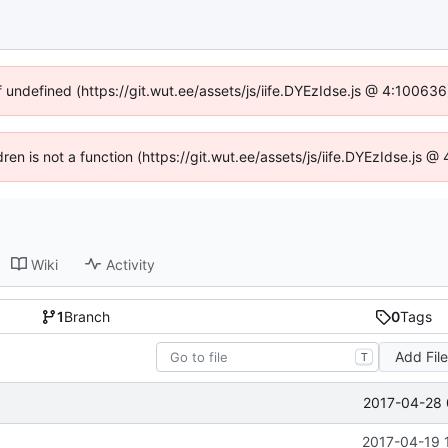
f undefined (https://git.wut.ee/assets/js/iife.DYEzIdse.js @ 4:10063
dren is not a function (https://git.wut.ee/assets/js/iife.DYEzIdse.js
Wiki
Activity
1
Branch
0
Tags
Add Fil
T
2017-04-28 
2017-04-19 