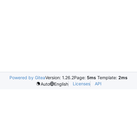
Powered by Gitea
Version: 1.26.2
Page:
5ms
Template:
2ms
Licenses
API
Auto
English