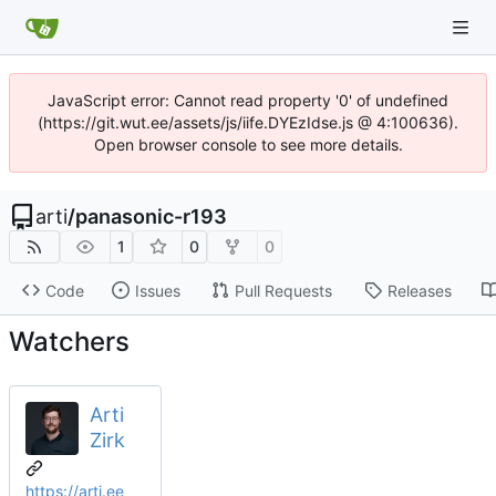
JavaScript error: Cannot read property '0' of undefined
(https://git.wut.ee/assets/js/iife.DYEzIdse.js @ 4:100636).
Open browser console to see more details.
arti
/
panasonic-r193
1
0
0
Code
Issues
Pull Requests
Releases
Watchers
Arti
Zirk
https://arti.ee