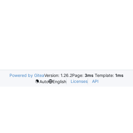
Powered by Gitea
Version: 1.26.2
Page:
3ms
Template:
1ms
Licenses
API
Auto
English