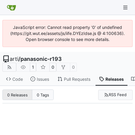
JavaScript error: Cannot read property '0' of undefined
(https://git.wut.ee/assets/js/iife.DYEzIdse.js @ 4:100636).
Open browser console to see more details.
arti
/
panasonic-r193
1
0
0
Code
Issues
Pull Requests
Releases
RSS Feed
0 Releases
0 Tags