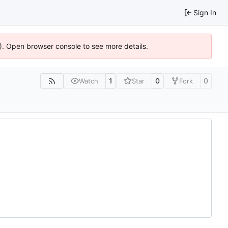
Sign In
6). Open browser console to see more details.
1
0
0
Watch
Star
Fork