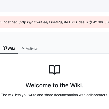
f undefined (https://git.wut.ee/assets/js/iife.DYEzIdse.js @ 4:10063
Wiki
Activity
Welcome to the Wiki.
The wiki lets you write and share documentation with collaborators.