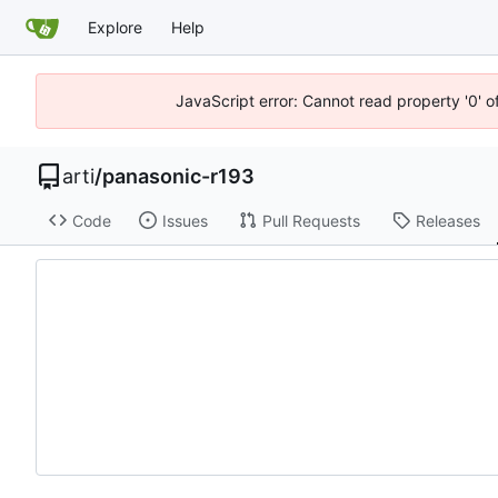
Explore
Help
JavaScript error: Cannot read property '0' o
arti
/
panasonic-r193
Code
Issues
Pull Requests
Releases