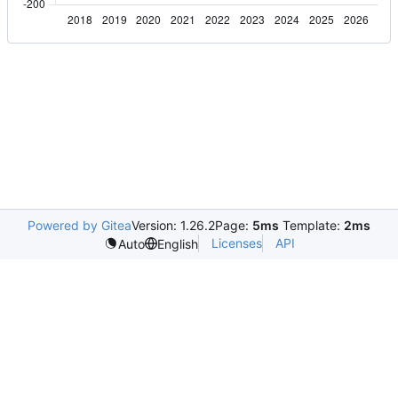
Powered by Gitea
Version: 1.26.2
Page:
5ms
Template:
2ms
Licenses
API
Auto
English