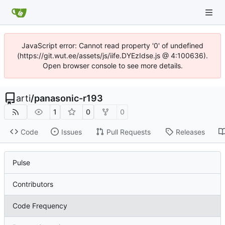
JavaScript error: Cannot read property '0' of undefined
(https://git.wut.ee/assets/js/iife.DYEzIdse.js @ 4:100636).
Open browser console to see more details.
arti
/
panasonic-r193
1
0
0
Code
Issues
Pull Requests
Releases
Pulse
Contributors
Code Frequency