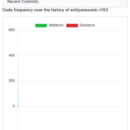
Recent Commits
Code frequency over the history of arti/panasonic-r193