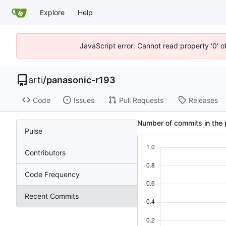
Explore
Help
JavaScript error: Cannot read property '0' o
arti
/
panasonic-r193
Code
Issues
Pull Requests
Releases
Number of commits in the 
Pulse
Contributors
Code Frequency
Recent Commits