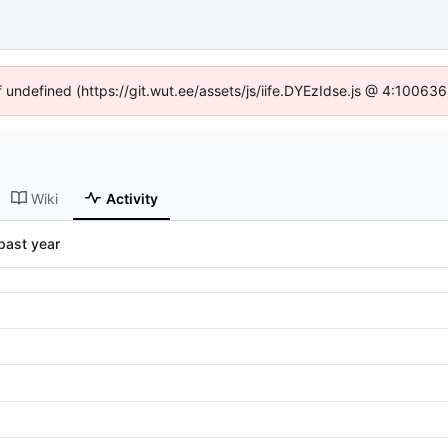
f undefined (https://git.wut.ee/assets/js/iife.DYEzIdse.js @ 4:10063
Wiki
Activity
past year