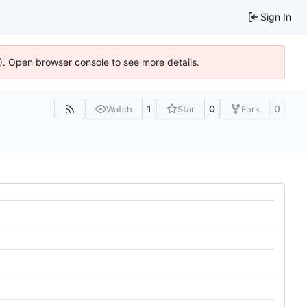
Sign In
6). Open browser console to see more details.
1
0
0
Watch
Star
Fork