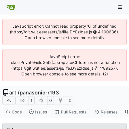
JavaScript error: Cannot read property '0' of undefined
(https://git.wut.ee/assets/js/iife.DYEzIdse.js @ 4:100636).
Open browser console to see more details.
JavaScript error:
_classPrivateFieldGet2(...).replaceChildren is not a function
(https://git.wut.ee/assets/js/iife.DYEzIdse.js @ 4:89257).
Open browser console to see more details. (2)
arti
/
panasonic-r193
1
0
0
Code
Issues
Pull Requests
Releases