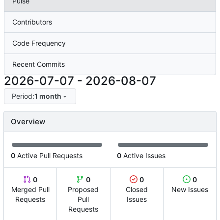
Pulse
Contributors
Code Frequency
Recent Commits
2026-07-07
-
2026-08-07
Period:
1 month
Overview
0
Active Pull Requests
0
Active Issues
0
0
0
0
Merged Pull
Proposed
Closed
New Issues
Requests
Pull
Issues
Requests