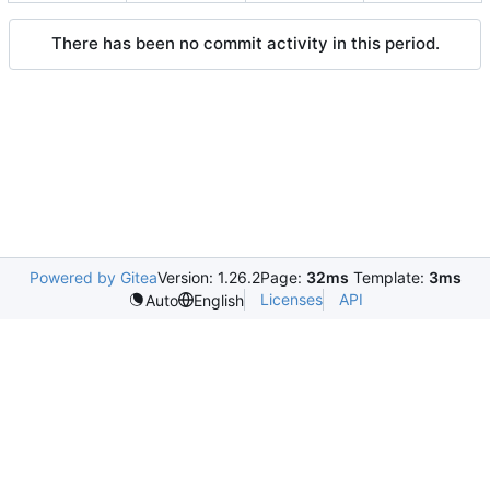
There has been no commit activity in this period.
Powered by Gitea
Version: 1.26.2
Page:
32ms
Template:
3ms
Licenses
API
Auto
English