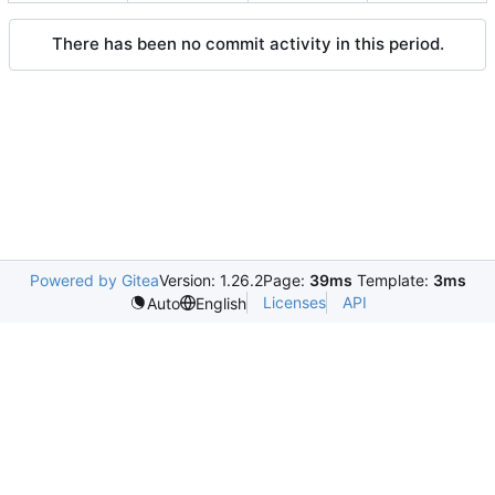
There has been no commit activity in this period.
Powered by Gitea
Version: 1.26.2
Page:
39ms
Template:
3ms
Licenses
API
Auto
English