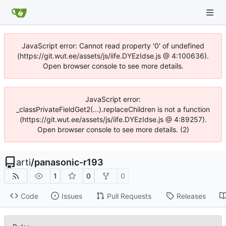
JavaScript error: Cannot read property '0' of undefined
(https://git.wut.ee/assets/js/iife.DYEzIdse.js @ 4:100636).
Open browser console to see more details.
JavaScript error:
_classPrivateFieldGet2(...).replaceChildren is not a function
(https://git.wut.ee/assets/js/iife.DYEzIdse.js @ 4:89257).
Open browser console to see more details. (2)
arti
/
panasonic-r193
1
0
0
Code
Issues
Pull Requests
Releases