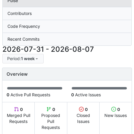
Pulse
Contributors
Code Frequency
Recent Commits
2026-07-31
-
2026-08-07
Period:
1 week
Overview
0
Active Pull Requests
0
Active Issues
0
0
0
0
Merged Pull
Proposed
Closed
New Issues
Requests
Pull
Issues
Requests